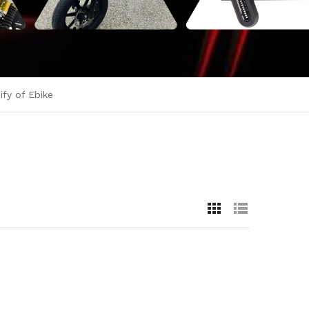
fy of Ebike