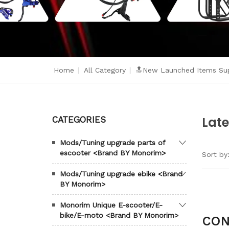
Home
|
All Category
|
🔝New Launched Items Sup
Late
CATEGORIES
Mods/Tuning upgrade parts of
escooter <Brand BY Monorim>
Sort by
Mods/Tuning upgrade ebike <Brand
BY Monorim>
Monorim Unique E-scooter/E-
bike/E-moto <Brand BY Monorim>
CON