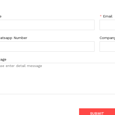
e
*
Email
atsapp Number
Compan
age
SUBMIT