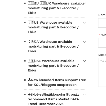
🇪🇺EU 🇬🇧UK Warehouse available
mods/tuning part & E-scooter /
Ebike
Nam
🇺🇸US Warehouse available
mods/tuning part & E-scooter /
Ebike
*
Wh
🇨🇦CA Warehouse available
mods/tuning part & E-scooter /
Ebike
Mess
🇦🇪UAE Warehouse available
mods/tuning part & E-scooter /
Ebike
🔝New launched Items support Free
for KOL/Bloggers cooperation
🔥(Hot-selling)Monorim Strongly
recommend Items Market DATA
Trend-December,2025