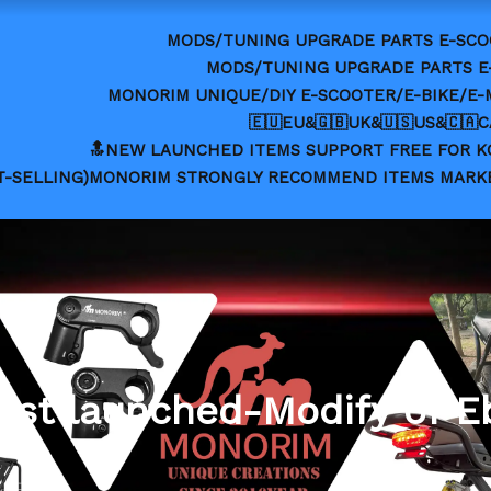
MODS/TUNING UPGRADE PARTS E-SCO
MODS/TUNING UPGRADE PARTS E
MONORIM UNIQUE/DIY E-SCOOTER/E-BIKE/E
🇪🇺EU&🇬🇧UK&🇺🇸US&🇨🇦
🔝NEW LAUNCHED ITEMS SUPPORT FREE FOR 
T-SELLING)MONORIM STRONGLY RECOMMEND ITEMS MARK
est launched-Modify of E