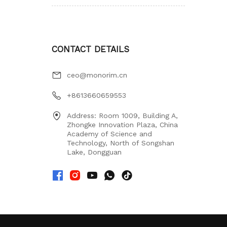
CONTACT DETAILS
ceo@monorim.cn
+8613660659553
Address: Room 1009, Building A,
Zhongke Innovation Plaza, China
Academy of Science and
Technology, North of Songshan
Lake, Dongguan