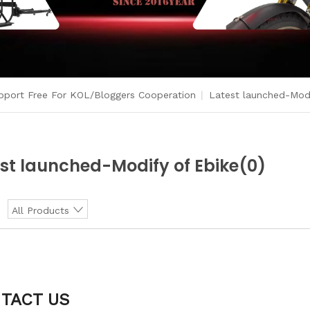
port Free For KOL/Bloggers Cooperation
|
Latest launched-Modi
st launched-Modify of Ebike
(0)
:
All Products
TACT US