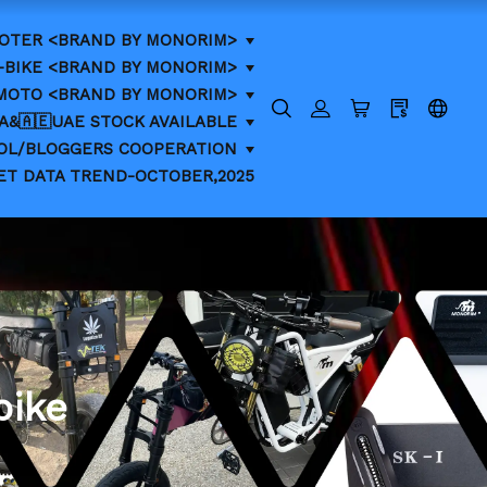
OTER <BRAND BY MONORIM>
-BIKE <BRAND BY MONORIM>
-MOTO <BRAND BY MONORIM>
CA&🇦🇪UAE STOCK AVAILABLE
KOL/BLOGGERS COOPERATION
ET DATA TREND-OCTOBER,2025
bike