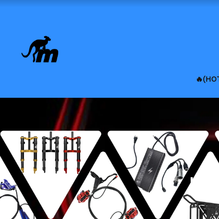
🔥(HO
Lat